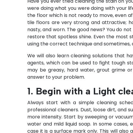
Have you ever tried cleaning the stain on yo
were doing what you were doing with your lif
the floor which is not ready to move, even a
tile floors are very strong and attractive;
nasty, and worn. The good news? You do not r
restore that spotless shine. Even the most 
using the correct technique and sometimes, a
We will also learn cleaning solutions that h
agents, which can be used to fight tough stai
may be greasy, hard water, grout grime o
answer to your problem.
1. Begin with a Light cl
Always start with a simple cleaning sche
professional cleaners
. Dust, loose dirt, and
more intensity. Start by sweeping or vacuum
water and mild liquid soap. In some cases,
case it is a surface mark only. This will also