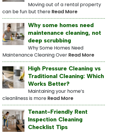
Moving out of a rental property
can be fun but there
Read More
Why some homes need
maintenance cleaning, not
deep scrubbing
Why Some Homes Need
Maintenance Cleaning Over
Read More
High Pressure Cleaning vs
Traditional Cleaning: Which
Works Better?
Maintaining your home’s
cleanliness is more
Read More
Tenant-Friendly Rent
Inspection Cleaning
Checklist Tips