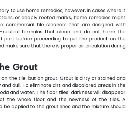
ary to use home remedies; however, in cases where it
stains, or deeply rooted marks, home remedies might
 are commercial tile cleaners that are designed with
pH-neutral formulas that clean and do not harm the
aled part before proceeding to put the product on the
d make sure that there is proper air circulation during
he Grout
 on the tile, but on grout. Grout is dirty or stained and
 and dull. To eliminate dirt and discolored areas in the
soda and water. The floor tiles’ darkness will disappear
of the whole floor and the newness of the tiles. A
 be applied to the grout lines and the mixture should