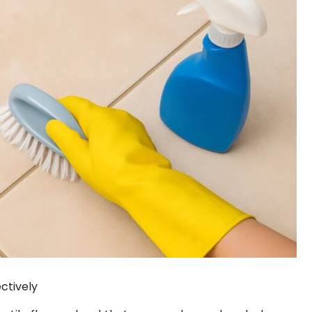
ctively