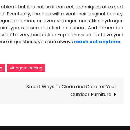
roblem, but it is not so if correct techniques of
expert
 Eventually, the tiles will reveal their original beauty.
negar, or lemon, or even stronger ones like Hydrogen
ain type is assured to find a solution. And remember
t used to very basic clean-up behaviours to have your
ance or questions, you can always
reach out anytime.
ng
vinegarcleaning
Smart Ways to Clean and Care for Your
f
Outdoor Furniture