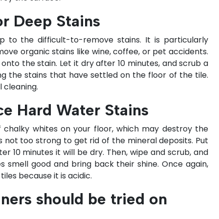
or Deep Stains
to the difficult-to-remove stains. It is particularly
move organic stains like wine, coffee, or pet accidents.
to the stain. Let it dry after 10 minutes, and scrub a
g the stains that have settled on the floor of the tile.
 cleaning.
ce Hard Water Stains
 chalky whites on your floor, which may destroy the
is not too strong to get rid of the mineral deposits. Put
er 10 minutes it will be dry. Then, wipe and scrub, and
iles smell good and bring back their shine. Once again,
les because it is acidic.
ners should be tried on