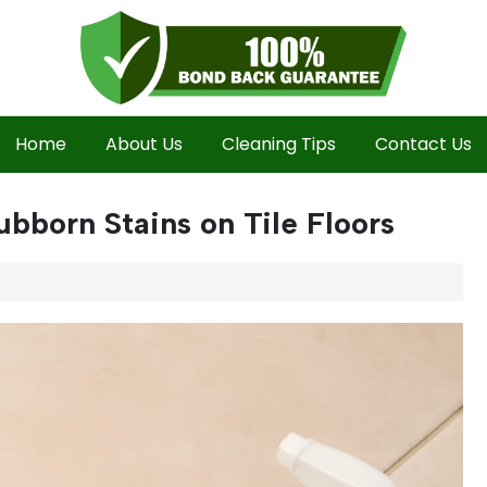
Home
About Us
Cleaning Tips
Contact Us
ubborn Stains on Tile Floors