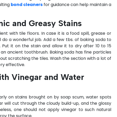
lting
bond cleaners
for guidance can help maintain a
nic and Greasy Stains
t with tile floors. In case it is a food spill, grease or
l do a wonderful job. Add a few tbs. of baking soda to
 Put it on the stain and allow it to dry after 10 to 15
or an ancient toothbrush. Baking soda has fine particles
out scratching the tiles. Wash the section with a lot of
ery effective.
ith Vinegar and Water
ularly on stains brought on by soap scum, water spots
ar will cut through the cloudy build-up, and the glossy
theless, one should not apply vinegar to such natural
troy the surface.