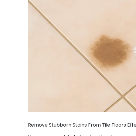
Remove Stubborn Stains From Tile Floors Effe