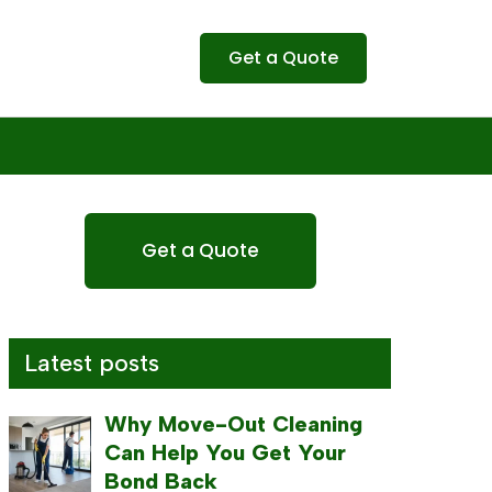
Get a Quote
Get a Quote
Latest posts
Why Move-Out Cleaning
Can Help You Get Your
Bond Back