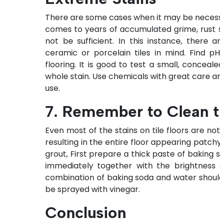
There are some cases when it may be necess
comes to years of accumulated grime, rust 
not be sufficient. In this instance, there
ceramic or porcelain tiles in mind. Find 
flooring. It is good to test a small, conce
whole stain. Use chemicals with great care an
use.
7. Remember to Clean t
Even most of the stains on tile floors are not
resulting in the entire floor appearing patchy
grout, First prepare a thick paste of baking 
immediately together with the brightness 
combination of baking soda and water should
be sprayed with vinegar.
Conclusion