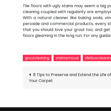
Tile floors with ugly stains may seem a big p
cleaning
coupled with regularity are employed.
With a natural cleaner like baking soda, vi
peroxide and commercial products, every st
that you should love your grout too, and ge
floors gleaming in the long run. For any guid
groutcleaning
stainremoval
tilefloorcleani
Post
8 Tips to Preserve and Extend the Life o
Your Carpet
navigation