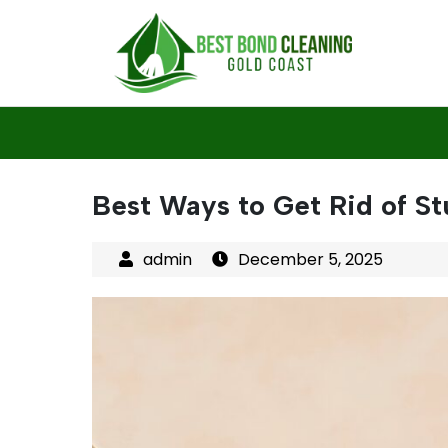
Skip
to
content
Best Ways to Get Rid of St
December 5, 2025