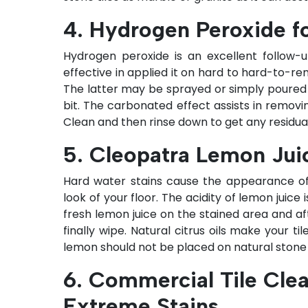
4. Hydrogen Peroxide f
Hydrogen peroxide is an excellent follow-up 
effective in applied it on hard to hard-to-re
The latter may be sprayed or simply poured on
bit. The carbonated effect assists in removin
Clean and then rinse down to get any residual
5. Cleopatra Lemon Jui
Hard water stains cause the appearance of
look of your floor. The acidity of lemon juice 
fresh lemon juice on the stained area and aft
finally wipe. Natural citrus oils make your t
lemon should not be placed on natural stone ti
6. Commercial Tile Clea
Extreme Stains