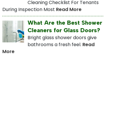
Cleaning Checklist For Tenants
During Inspection Most
Read More
What Are the Best Shower
Cleaners for Glass Doors?
Bright glass shower doors give
bathrooms a fresh feel.
Read
More