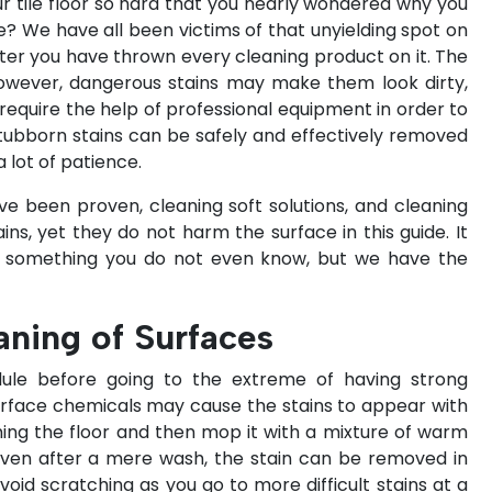
ur tile floor so hard that you nearly wondered why you
e? We have all been victims of that unyielding spot on
fter you have thrown every cleaning product on it. The
 however, dangerous stains may make them look dirty,
equire the help of professional equipment in order to
stubborn stains can be safely and effectively removed
 lot of patience.
ave been proven, cleaning soft solutions, and cleaning
ns, yet they do not harm the surface in this guide. It
r something you do not even know, but we have the
eaning of Surfaces
dule before going to the extreme of having strong
 surface chemicals may cause the stains to appear with
ing the floor and then mop it with a mixture of warm
 even after a mere wash, the stain can be removed in
 avoid scratching as you go to more difficult stains at a