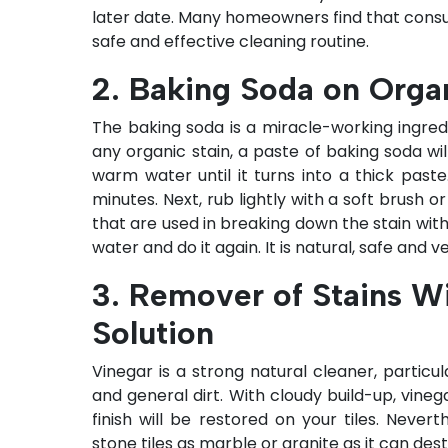
later date. Many homeowners find that consu
safe and effective cleaning routine.
2. Baking Soda on Orga
The baking soda is a miracle-working ingredien
any organic stain, a paste of baking soda wil
warm water until it turns into a thick paste.
minutes. Next, rub lightly with a soft brush 
that are used in breaking down the stain with
water and do it again. It is natural, safe and v
3. Remover of Stains W
Solution
Vinegar is a strong natural cleaner, partic
and general dirt. With cloudy build-up, vineg
finish will be restored on your tiles. Never
stone tiles as marble or granite as it can des